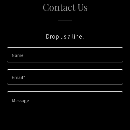
Contact Us
Drop us a line!
Name
Email*