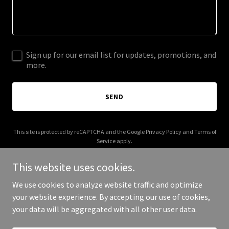
Sign up for our email list for updates, promotions, and
more.
SEND
This site is protected by reCAPTCHA and the Google
Privacy Policy
and
Terms of
Service
apply.
This website uses cookies.
We use cookies to analyze website traffic and optimize
your website experience. By accepting our use of cookies,
Copyright © 2025 richcelenza.com - All Rights Reserved.
your data will be aggregated with all other user data.
Powered by