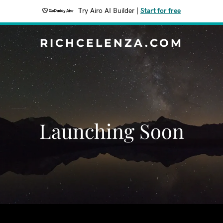
Try Airo AI Builder
|
Start for free
RICHCELENZA.COM
Launching Soon