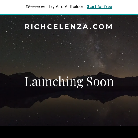
Try Airo AI Builder
|
Start for free
RICHCELENZA.COM
Launching Soon