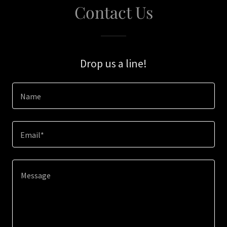
Contact Us
Drop us a line!
Name
Email*