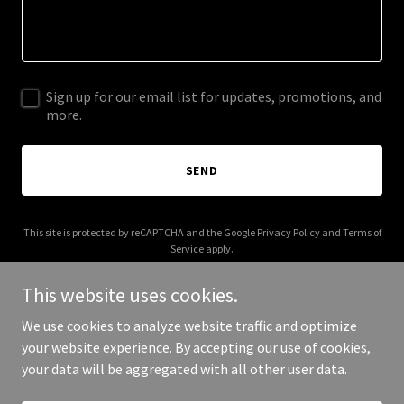
Sign up for our email list for updates, promotions, and
more.
SEND
This site is protected by reCAPTCHA and the Google
Privacy Policy
and
Terms of
Service
apply.
This website uses cookies.
We use cookies to analyze website traffic and optimize
your website experience. By accepting our use of cookies,
Copyright © 2025 richcelenza.com - All Rights Reserved.
your data will be aggregated with all other user data.
Powered by