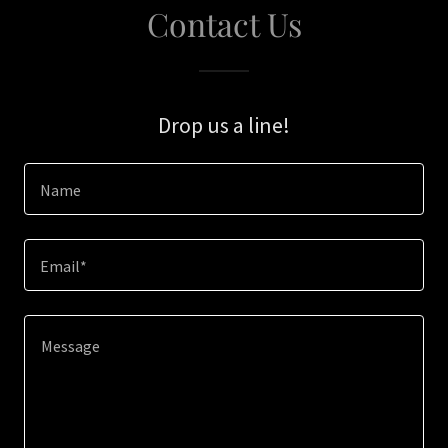
Contact Us
Drop us a line!
Name
Email*