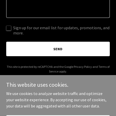
Sign up for our email list for updates, promotions, and
more.
SEND
This site is protected by reCAPTCHA and the Google
Privacy Policy
and
Terms of
Service
apply.
This website uses cookies.
We use cookies to analyze website traffic and optimize
your website experience. By accepting our use of cookies,
Copyright © 2025 richcelenza.com - All Rights Reserved.
your data will be aggregated with all other user data.
Powered by