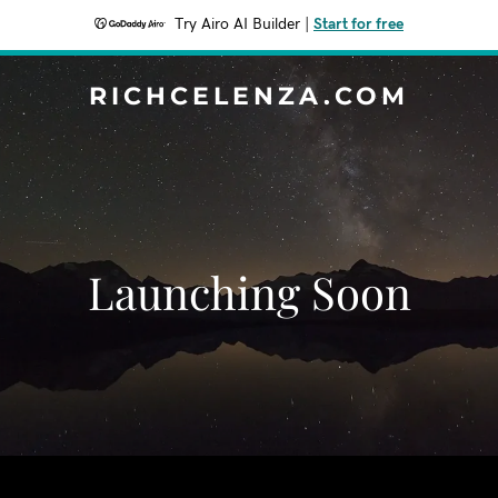
Try Airo AI Builder
|
Start for free
RICHCELENZA.COM
Launching Soon