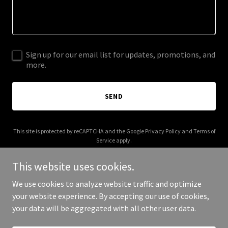
Sign up for our email list for updates, promotions, and
more.
SEND
This site is protected by reCAPTCHA and the Google
Privacy Policy
and
Terms of
Service
apply.
This website uses cookies.
We use cookies to analyze website traffic and optimize
your website experience. By accepting our use of cookies,
Copyright © 2025 richcelenza.com - All Rights Reserved.
your data will be aggregated with all other user data.
Powered by