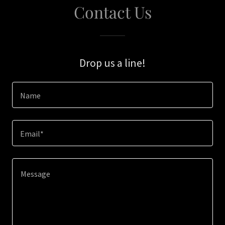
Contact Us
Drop us a line!
Name
Email*