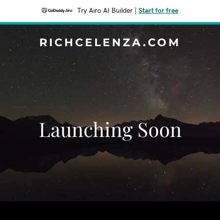
Try Airo AI Builder
|
Start for free
RICHCELENZA.COM
Launching Soon